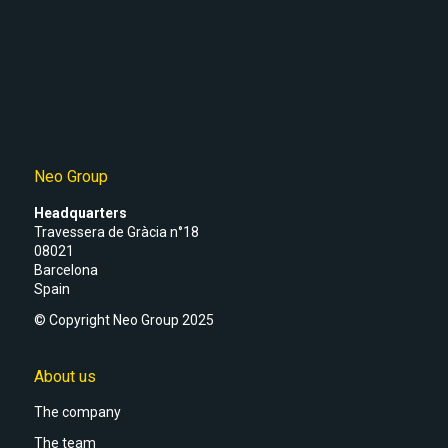
Neo Group
Headquarters
Travessera de Gràcia n°18
08021
Barcelona
Spain
© Copyright Neo Group 2025
About us
The company
The team