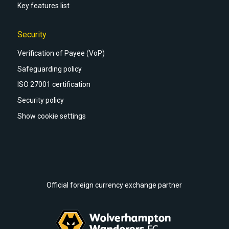
Key features list
Security
Verification of Payee (VoP)
Safeguarding policy
ISO 27001 certification
Security policy
Show cookie settings
Official foreign currency exchange partner