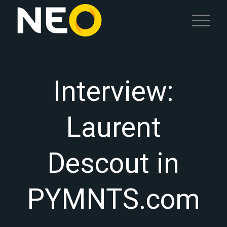
Interview:
Laurent
Descout in
PYMNTS.com