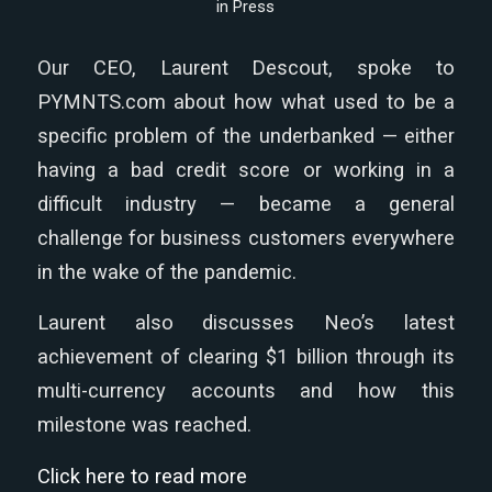
in
Press
Our CEO, Laurent Descout, spoke to
PYMNTS.com about how what used to be a
specific problem of the underbanked — either
having a bad credit score or working in a
difficult industry — became a general
challenge for business customers everywhere
in the wake of the pandemic.
Laurent also discusses Neo’s latest
achievement of clearing $1 billion through its
multi-currency accounts and how this
milestone was reached.
Click here to read more