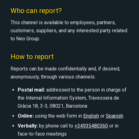
Who can report?
This channel is available to employees, partners,
customers, suppliers, and any interested party related
to Neo Group.
How to report
Reports can be made confidentially and, if desired,
anonymously, through various channels:
Postal mail:
addressed to the person in charge of
the Internal Information System, Travessera de
Gràcia 18, 3-3, 08021, Barcelona
Online:
using the web form in
English
or
Spanish
Verbally:
by phone call to
+34935480360
or in
face-to-face meetings