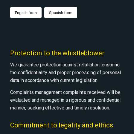
English form
Spanish form
Protection to the whistleblower
We guarantee protection against retaliation, ensuring
the confidentiality and proper processing of personal
data in accordance with current legislation.
Complaints management complaints received will be
evaluated and managed in a rigorous and confidential
manner, seeking effective and timely resolution.
Commitment to legality and ethics