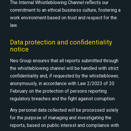
The Internal Whistleblowing Channel reflects our
commitment to an ethical business culture, fostering a
work environment based on trust and respect for the
law.
Data protection and confidentiality
notice
Neo Group ensures that all reports submitted through
the whistleblowing channel will be handled with strict
confidentiality and, if requested by the whistleblower,
anonymously, in accordance with Law 2/2023 of 20
February on the protection of persons reporting
regulatory breaches and the fight against corruption.
Any personal data collected will be processed solely
for the purpose of managing and investigating the
reports, based on public interest and compliance with