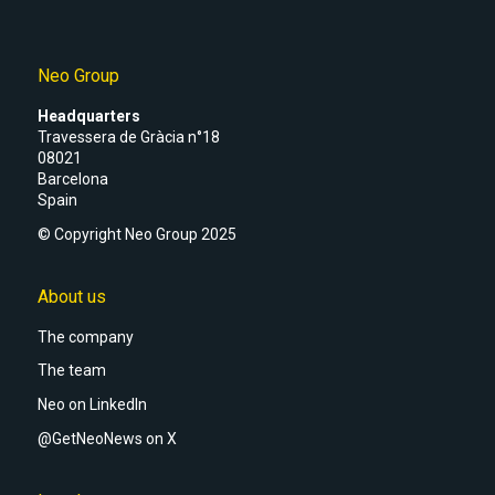
Neo Group
Headquarters
Travessera de Gràcia n°18
08021
Barcelona
Spain
© Copyright Neo Group 2025
About us
The company
The team
Neo on LinkedIn
@GetNeoNews on X