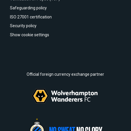
Safeguarding policy
ISO 27001 certification
Security policy
Show cookie settings
Official foreign currency exchange partner