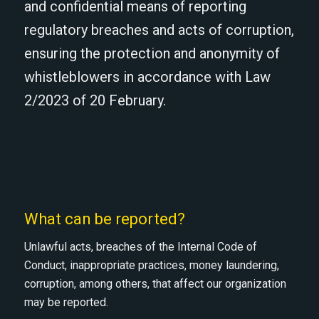
and confidential means of reporting
regulatory breaches and acts of corruption,
ensuring the protection and anonymity of
whistleblowers in accordance with Law
2/2023 of 20 February.
What can be reported?
Unlawful acts, breaches of the Internal Code of
Conduct, inappropriate practices, money laundering,
corruption, among others, that affect our organization
may be reported.