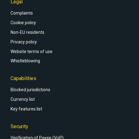
Legal
Complaints
Cookie policy
Non-EU residents
Privacy policy
Website terms of use
Whistleblowing
Capabilities
Blocked jurisdictions
Currency list
Key features list
Security
Verification of Payee (VoP)