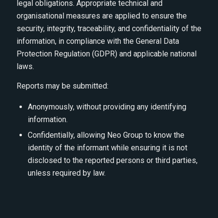
legal obligations. Appropriate technical and
organisational measures are applied to ensure the
security, integrity, traceability, and confidentiality of the
information, in compliance with the General Data
Protection Regulation (GDPR) and applicable national
laws.
Reports may be submitted:
Anonymously, without providing any identifying
information.
Confidentially, allowing Neo Group to know the
identity of the informant while ensuring it is not
disclosed to the reported persons or third parties,
unless required by law.