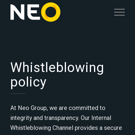
Whistleblowing
policy
At Neo Group, we are committed to
integrity and transparency. Our Internal
Whistleblowing Channel provides a secure