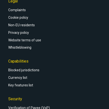
Legal
Complaints
Cookie policy
Non-EU residents
Privacy policy
Website terms of use
Whistleblowing
Capabilities
Blocked jurisdictions
Currency list
Key features list
Security
Verification of Payee (VoP)