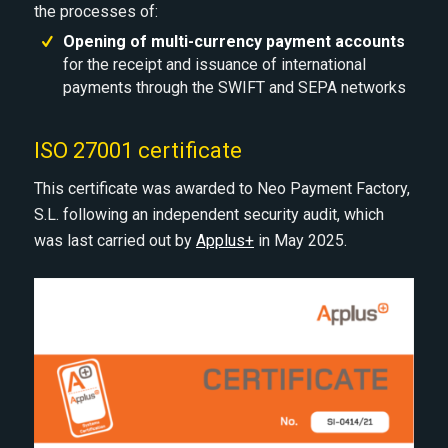
the processes of:
Opening of multi-currency payment accounts
for the receipt and issuance of international
payments through the SWIFT and SEPA networks
ISO 27001 certificate
This certificate was awarded to Neo Payment Factory,
S.L. following an independent security audit, which
was last carried out by
Applus+
in May 2025.