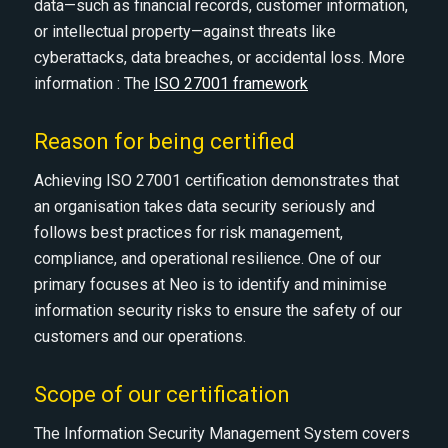
data—such as financial records, customer information,
or intellectual property—against threats like
cyberattacks, data breaches, or accidental loss. More
information : The
ISO 27001 framework
Reason for being certified
Achieving ISO 27001 certification demonstrates that
an organisation takes data security seriously and
follows best practices for risk management,
compliance, and operational resilience. One of our
primary focuses at Neo is to identify and minimise
information security risks to ensure the safety of our
customers and our operations.
Scope of our certification
The Information Security Management System covers