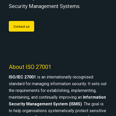
Security Management Systems.
Contact us
About ISO 27001
ISO/IEC 27001
is an internationally recognised
standard for managing information security. It sets out
the requirements for establishing, implementing,
maintaining, and continually improving an
Information
Security Management System (ISMS)
. The goal is
to help organisations systematically protect sensitive