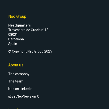
Neo Group
Headquarters
Travessera de Gràcia n°18
08021
Barcelona
Spain
© Copyright Neo Group 2025
About us
The company
The team
Neo on LinkedIn
@GetNeoNews on X