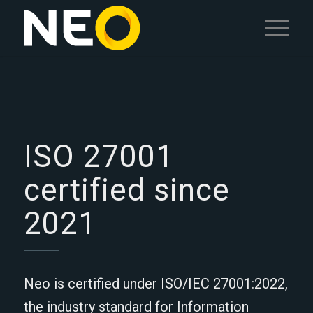
ISO 27001
certified since
2021
Neo is certified under ISO/IEC 27001:2022,
the industry standard for Information