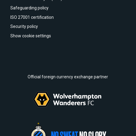
Safeguarding policy
ISO 27001 certification
Security policy
Show cookie settings
Official foreign currency exchange partner