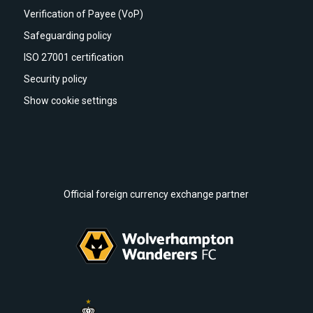
Verification of Payee (VoP)
Safeguarding policy
ISO 27001 certification
Security policy
Show cookie settings
Official foreign currency exchange partner