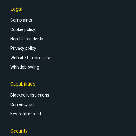
Legal
Complaints
Cookie policy
Non-EU residents
Privacy policy
Website terms of use
Whistleblowing
Capabilities
Blocked jurisdictions
Currency list
Key features list
Security