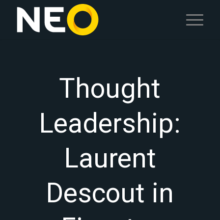
Thought
Leadership:
Laurent
Descout in