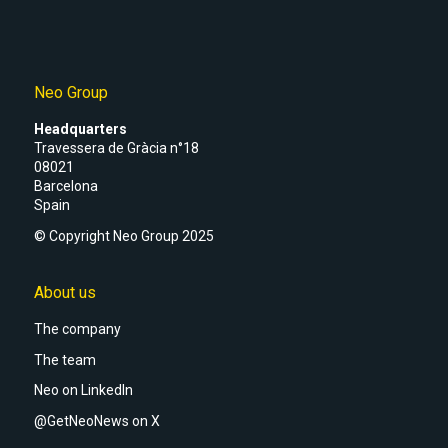
Neo Group
Headquarters
Travessera de Gràcia n°18
08021
Barcelona
Spain
© Copyright Neo Group 2025
About us
The company
The team
Neo on LinkedIn
@GetNeoNews on X