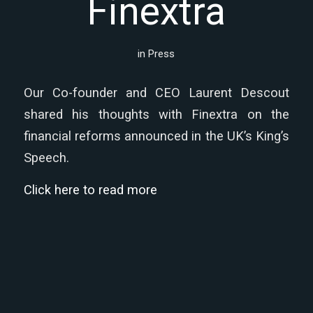
Finextra
in
Press
Our Co-founder and CEO Laurent Descout
shared his thoughts with Finextra on the
financial reforms announced in the UK’s King’s
Speech.
Click here to read more