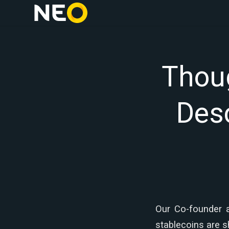
Thoug
Desc
Our Co-founder 
stablecoins are 