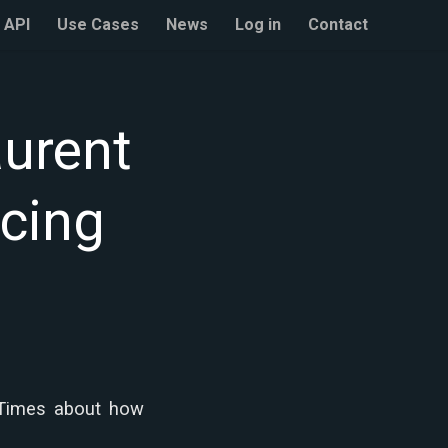
API
Use Cases
News
Log in
Contact
aurent
icing
 Times about how