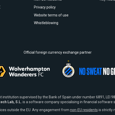
X
Privacy policy
Website terms of use
Whistleblowing
Official foreign currency exchange partner
t institution supervised by the Bank of Spain under number 6891, L
tech Lab, S.L.
is a software company specialising in financial software s
vices outside the EU. Any engagement from
non-EU residents
is strictly