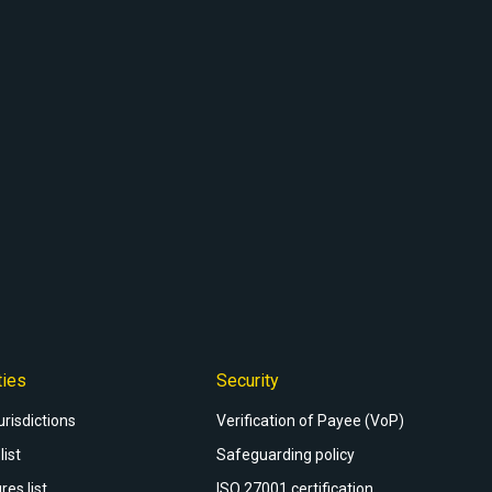
ties
Security
urisdictions
Verification of Payee (VoP)
list
Safeguarding policy
res list
ISO 27001 certification