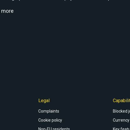
d more
Legal
Capabili
Complaints
Blocked j
Cookie policy
Currency 
Non-EU residents
Key featu