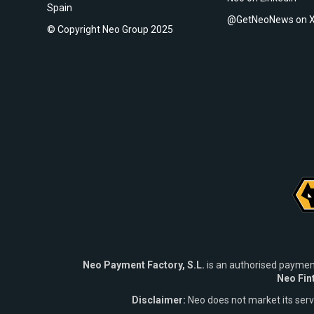
Spain
@GetNeoNews on 
© Copyright Neo Group 2025
Neo Payment Factory, S.L.
is an authorised paymen
Neo Fin
Disclaimer:
Neo does not market its ser