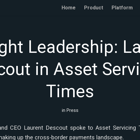
Home
Product
Platform
ht Leadership: L
out in Asset Serv
Times
in
Press
and CEO Laurent Descout spoke to Asset Servicing
shaking up the cross-border payments landscape.