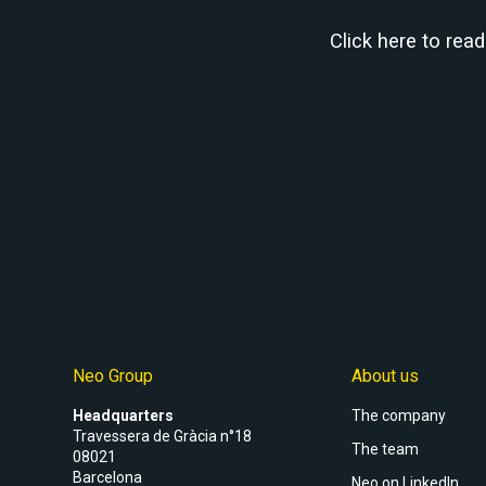
Click here to rea
Neo Group
About us
Headquarters
The company
Travessera de Gràcia n°18
The team
08021
Barcelona
Neo on LinkedIn