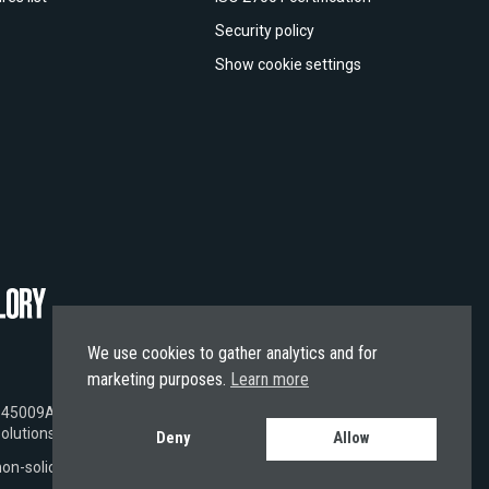
Security policy
Show cookie settings
We use cookies to gather analytics and for
marketing purposes.
Learn more
EI 9845009A5A41A662B402,
BIC SWIFT
NEOPESBBXXX.
olutions.
Deny
Allow
 non-solicited and subject solely to EU laws.