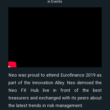
in
Events
Neo was proud to attend Eurofinance 2019 as
part of the Innovation Alley. Neo demoed the
Neo FX Hub live in front of the best
treasurers and exchanged with its peers about
the latest trends in risk management.