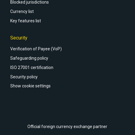
Blocked jurisdictions
Currency list
Key features list
Security
Verification of Payee (VoP)
Safeguarding policy
ISO 27001 certification
Security policy
Show cookie settings
Official foreign currency exchange partner