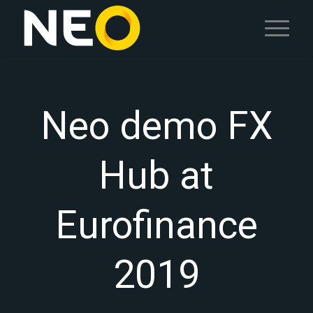
Neo demo FX
Hub at
Eurofinance
2019