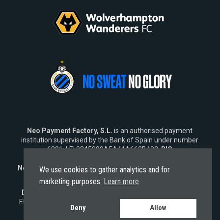
Neo Payment Factory, S.L.
is an authorised payment
institution supervised by the Bank of Spain under number
6891, LEI 9845009A5A41A662B402,
BIC
SWIFT
NEOPESBBXXX.
Neo Fintech Lab, S.L.
is a software company specialising in
We use cookies to gather analytics and for
financial software solutions.
marketing purposes.
Learn more
Disclaimer:
Neo does not market its services outside the
EU. Any engagement from
non-EU residents
is strictly non-
Deny
Allow
solicited and subject solely to EU laws.