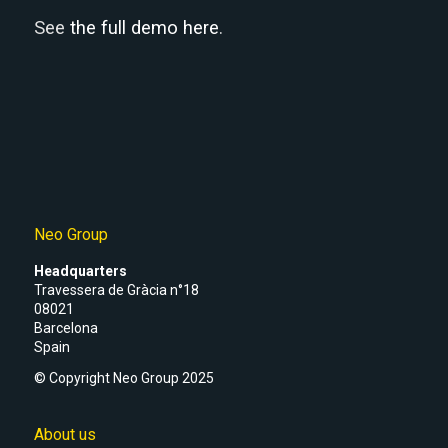
See
the full demo here
.
Neo Group
Headquarters
Travessera de Gràcia n°18
08021
Barcelona
Spain
© Copyright Neo Group 2025
About us