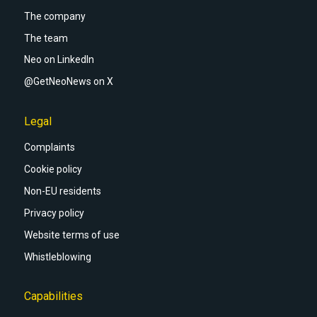
The company
The team
Neo on LinkedIn
@GetNeoNews on X
Legal
Complaints
Cookie policy
Non-EU residents
Privacy policy
Website terms of use
Whistleblowing
Capabilities