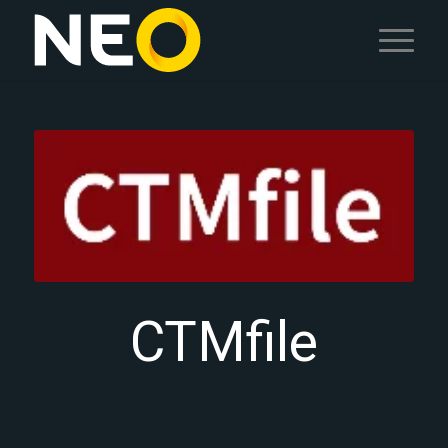
CTMfile