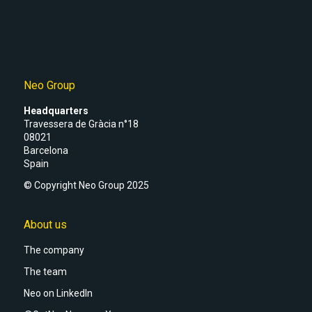
Neo Group
Headquarters
Travessera de Gràcia n°18
08021
Barcelona
Spain
© Copyright Neo Group 2025
About us
The company
The team
Neo on LinkedIn