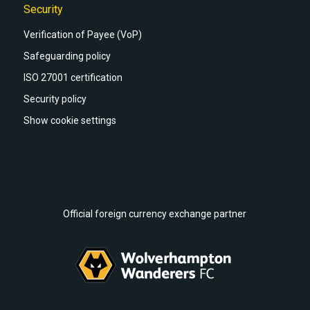
Security
Verification of Payee (VoP)
Safeguarding policy
ISO 27001 certification
Security policy
Show cookie settings
Official foreign currency exchange partner