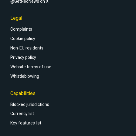
@GetNeoNews on X
Legal
Complaints
Cookie policy
Non-EU residents
Privacy policy
Website terms of use
Whistleblowing
Capabilities
Blocked jurisdictions
Currency list
Key features list