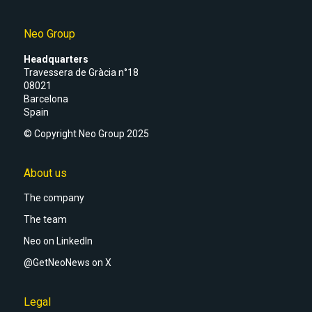
Neo Group
Headquarters
Travessera de Gràcia n°18
08021
Barcelona
Spain
© Copyright Neo Group 2025
About us
The company
The team
Neo on LinkedIn
@GetNeoNews on X
Legal