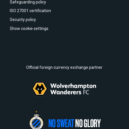
Safeguarding policy
ISO 27001 certification
Security policy
Show cookie settings
Official foreign currency exchange partner