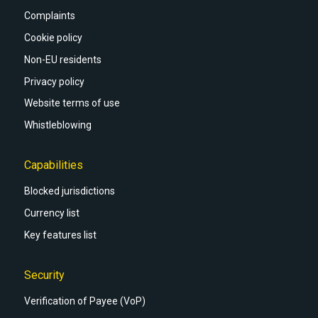
Complaints
Cookie policy
Non-EU residents
Privacy policy
Website terms of use
Whistleblowing
Capabilities
Blocked jurisdictions
Currency list
Key features list
Security
Verification of Payee (VoP)