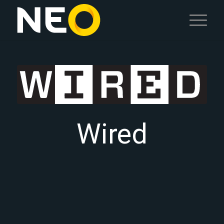
Wired