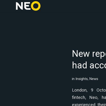
New repo
had acco
in
Insights
,
News
London, 9 Oct
fintech, Neo, 
experienced thei