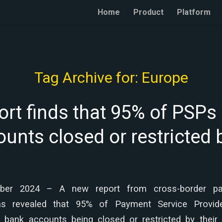
Home
Product
Platform
Tag Archive for:
Europe
rt finds that 95% of PSPs
unts closed or restricted
ober 2024 – A new report from cross-border p
has revealed that 95% of Payment Service Provid
r bank accounts being closed or restricted by their 