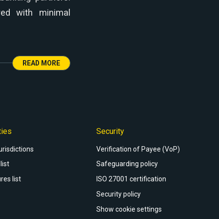
red with minimal
READ MORE
ties
Security
urisdictions
Verification of Payee (VoP)
list
Safeguarding policy
res list
ISO 27001 certification
Security policy
Show cookie settings