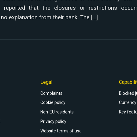
% reported that the closures or restrictions occur
no explanation from their bank. The […]
Legal
Capabili
Complaints
Blocked j
Cookie policy
Currency 
Non-EU residents
Key featu
X
Privacy policy
Website terms of use