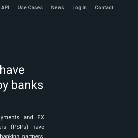
API
Use Cases
News
Log in
Contact
 have
 by banks
ayments and FX
ers (PSPs) have
banking partners.