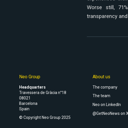
Worse still, 71
transparency and 
Neo Group
About us
Headquarters
The company
Travessera de Gràcia n°18
The team
08021
Barcelona
Neo on LinkedIn
Spain
@GetNeoNews on 
© Copyright Neo Group 2025