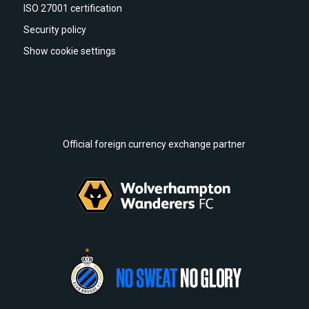
ISO 27001 certification
Security policy
Show cookie settings
Official foreign currency exchange partner