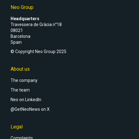
Neo Group
Headquarters
Travessera de Gràcia n°18
08021
Barcelona
Spain
© Copyright Neo Group 2025
About us
The company
The team
Neo on LinkedIn
@GetNeoNews on X
Legal
Complaints