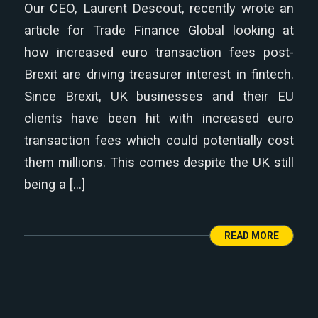
Our CEO, Laurent Descout, recently wrote an
article for Trade Finance Global looking at
how increased euro transaction fees post-
Brexit are driving treasurer interest in fintech.
Since Brexit, UK businesses and their EU
clients have been hit with increased euro
transaction fees which could potentially cost
them millions. This comes despite the UK still
being a […]
READ MORE