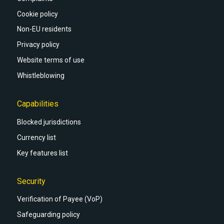
Cookie policy
Non-EU residents
Privacy policy
Website terms of use
Whistleblowing
Capabilities
Blocked jurisdictions
Currency list
Key features list
Security
Verification of Payee (VoP)
Safeguarding policy