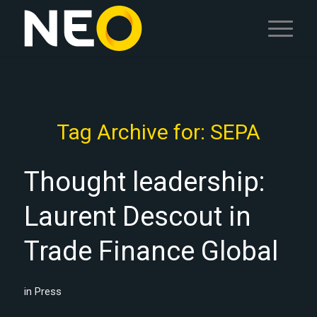
Tag Archive for:
SEPA
Thought leadership:
Laurent Descout in
Trade Finance Global
in
Press