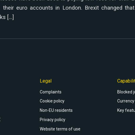
o their euro accounts in London. Brexit changed that 
ks […]
Legal
Capabili
Complaints
Blocked j
Cookie policy
Currency 
Non-EU residents
Key featu
X
Privacy policy
Website terms of use