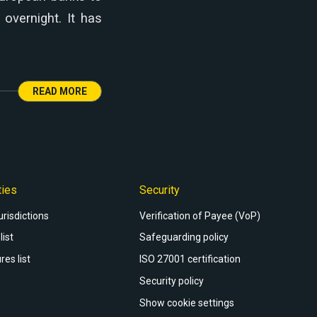
overnight. It has
READ MORE
ties
Security
urisdictions
Verification of Payee (VoP)
list
Safeguarding policy
res list
ISO 27001 certification
Security policy
Show cookie settings