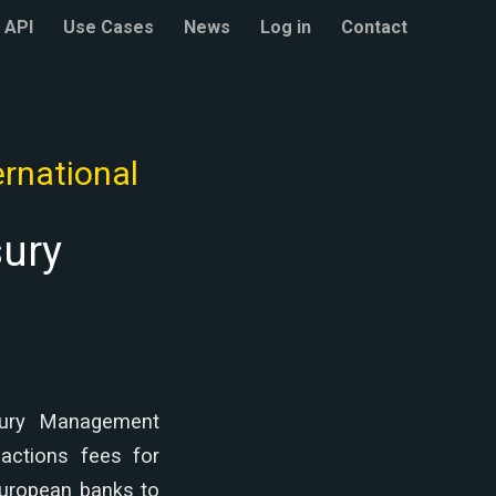
API
Use Cases
News
Log in
Contact
rnational
sury
asury Management
sactions fees for
European banks to