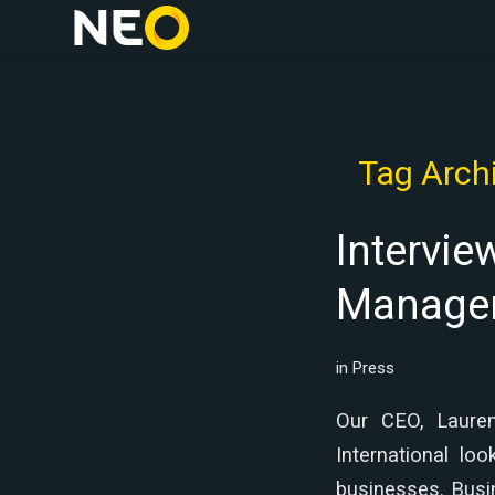
Tag Archi
Intervie
Managem
in
Press
Our CEO, Lauren
International lo
businesses. Busi