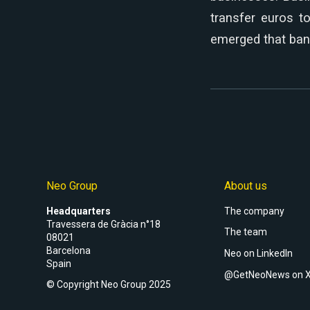
transfer euros t
emerged that ban
Neo Group
About us
Headquarters
The company
Travessera de Gràcia n°18
The team
08021
Barcelona
Neo on LinkedIn
Spain
@GetNeoNews on 
© Copyright Neo Group 2025