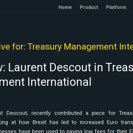
Home
Product
Platform
ve for:
Treasury Management Inte
w: Laurent Descout in Trea
ent International
t Descout, recently contributed a piece for Tre
oking at how Brexit has led to increased Euro tran
nesses have been used to paying low fees for their 