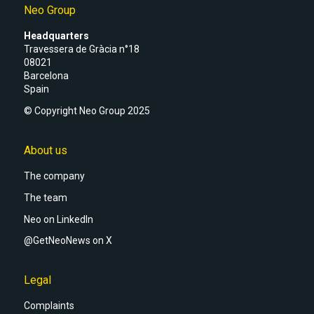
Neo Group
Headquarters
Travessera de Gràcia n°18
08021
Barcelona
Spain
© Copyright Neo Group 2025
About us
The company
The team
Neo on LinkedIn
@GetNeoNews on X
Legal
Complaints