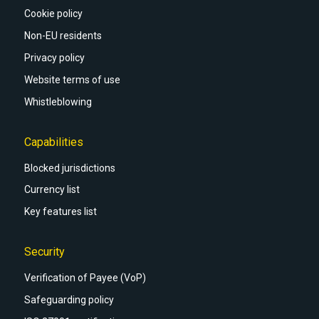
Cookie policy
Non-EU residents
Privacy policy
Website terms of use
Whistleblowing
Capabilities
Blocked jurisdictions
Currency list
Key features list
Security
Verification of Payee (VoP)
Safeguarding policy