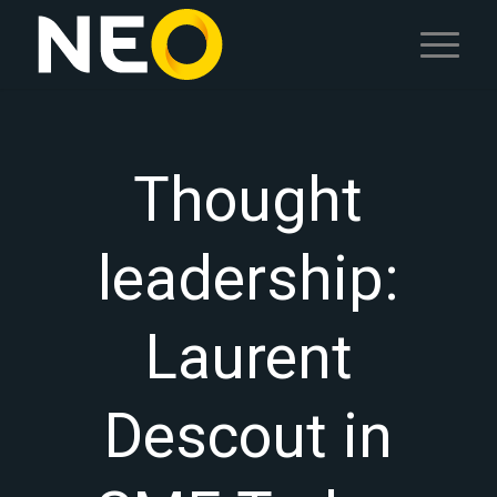
Thought
leadership:
Laurent
Descout in