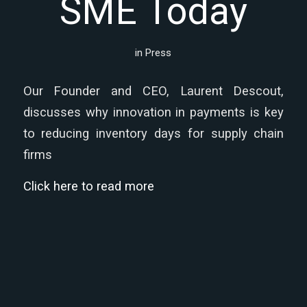
SME Today
in
Press
Our Founder and CEO, Laurent Descout,
discusses why innovation in payments is key
to reducing inventory days for supply chain
firms
Click here to read more