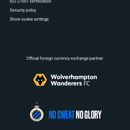
ISO 27001 certification
Security policy
Show cookie settings
Official foreign currency exchange partner