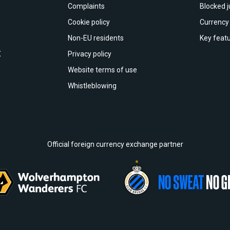
Complaints
Blocked j
Cookie policy
Currency 
Non-EU residents
Key featu
X
Privacy policy
Website terms of use
Whistleblowing
Official foreign currency exchange partner