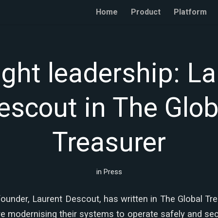
Home
Product
Platform
ght leadership: La
escout in The Glob
Treasurer
in
Press
ounder, Laurent Descout, has written in The Global Tr
e modernising their systems to operate safely and secur