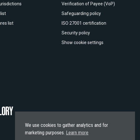
urisdictions
Verification of Payee (VoP)
list
Safeguarding policy
res list
ISO 27001 certification
Security policy
Show cookie settings
We use cookies to gather analytics and for
marketing purposes.
Learn more