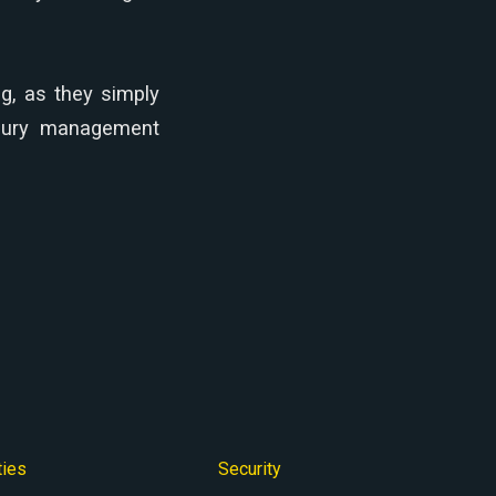
g, as they simply
easury management
ties
Security