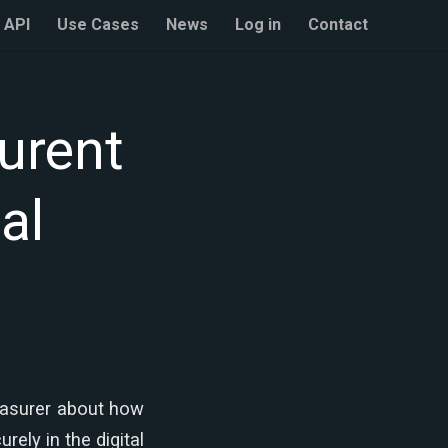
API
Use Cases
News
Log in
Contact
urent
al
easurer about how
ely in the digital