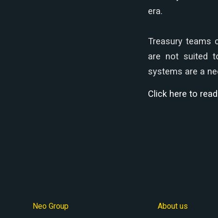
era.
Treasury teams c
are not suited t
systems are a nec
Click here to rea
Neo Group
About us