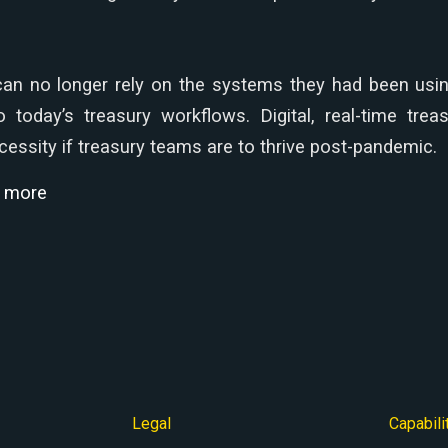
an no longer rely on the systems they had been usin
o today’s treasury workflows. Digital, real-time tr
essity if treasury teams are to thrive post-pandemic.
d more
Legal
Capabili