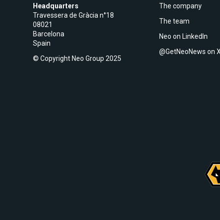
Headquarters
The company
Travessera de Gràcia n°18
The team
08021
Barcelona
Neo on LinkedIn
Spain
@GetNeoNews on 
© Copyright Neo Group 2025