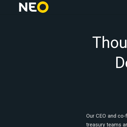
Thou
D
Our CEO and co-f
treasury teams ar