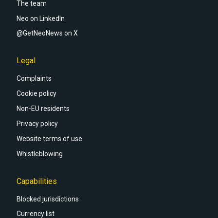
The team
Neo on LinkedIn
@GetNeoNews on X
Legal
Complaints
Cookie policy
Non-EU residents
Privacy policy
Website terms of use
Whistleblowing
Capabilities
Blocked jurisdictions
Currency list