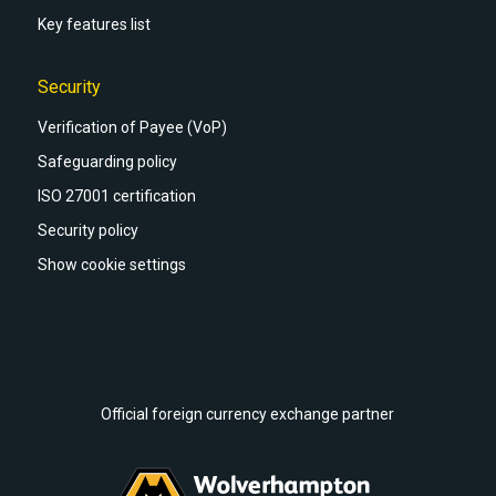
Key features list
Security
Verification of Payee (VoP)
Safeguarding policy
ISO 27001 certification
Security policy
Show cookie settings
Official foreign currency exchange partner