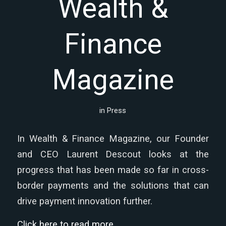
Wealth &
Finance
Magazine
in
Press
In Wealth & Finance Magazine, our Founder
and CEO Laurent Descout looks at the
progress that has been made so far in cross-
border payments and the solutions that can
drive payment innovation further.
Click here to read more