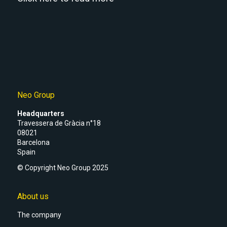
Neo Group
Headquarters
Travessera de Gràcia n°18
08021
Barcelona
Spain
© Copyright Neo Group 2025
About us
The company