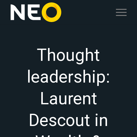
Thought
leadership:
Laurent
Descout in