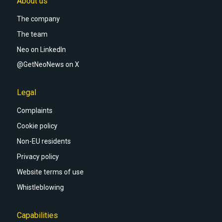
About us
The company
The team
Neo on LinkedIn
@GetNeoNews on X
Legal
Complaints
Cookie policy
Non-EU residents
Privacy policy
Website terms of use
Whistleblowing
Capabilities