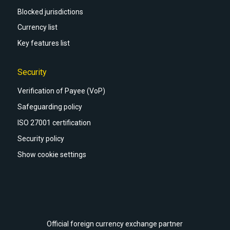
Blocked jurisdictions
Currency list
Key features list
Security
Verification of Payee (VoP)
Safeguarding policy
ISO 27001 certification
Security policy
Show cookie settings
Official foreign currency exchange partner