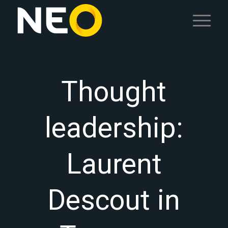
Thought
leadership:
Laurent
Descout in