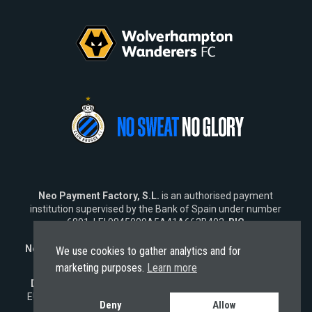
Neo Payment Factory, S.L.
is an authorised payment
institution supervised by the Bank of Spain under number
6891, LEI 9845009A5A41A662B402,
BIC
SWIFT
NEOPESBBXXX.
Neo Fintech Lab, S.L.
is a software company specialising in
We use cookies to gather analytics and for
financial software solutions.
marketing purposes.
Learn more
Disclaimer:
Neo does not market its services outside the
EU. Any engagement from
non-EU residents
is strictly non-
Deny
Allow
solicited and subject solely to EU laws.