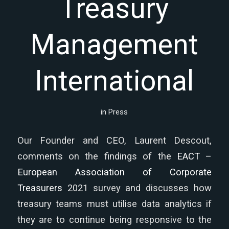
Treasury
Management
International
in
Press
Our Founder and CEO, Laurent Descout,
comments on the findings of the
EACT –
European Association of Corporate
Treasurers
2021 survey and discusses how
treasury teams must utilise data analytics if
they are to continue being responsive to the