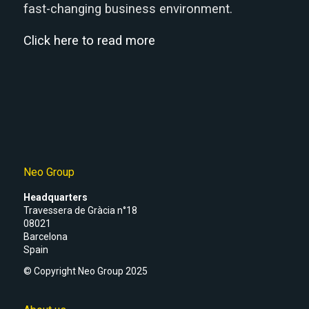
fast-changing business environment.
Click here to read more
Neo Group
Headquarters
Travessera de Gràcia n°18
08021
Barcelona
Spain
© Copyright Neo Group 2025