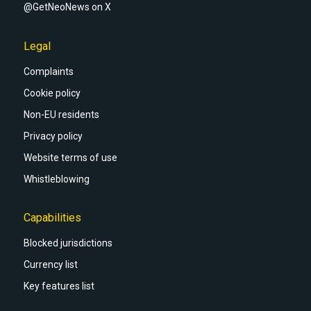
@GetNeoNews on X
Legal
Complaints
Cookie policy
Non-EU residents
Privacy policy
Website terms of use
Whistleblowing
Capabilities
Blocked jurisdictions
Currency list
Key features list