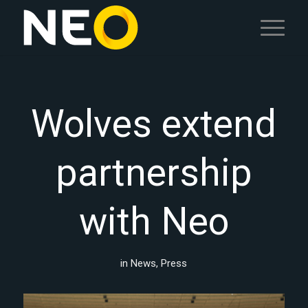
Wolves extend
partnership
with Neo
in
News
,
Press