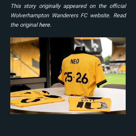
This story originally appeared on the official
Wolverhampton Wanderers FC website. Read
the original
here
.