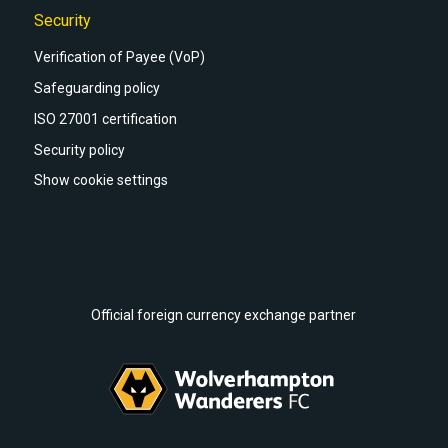
Security
Verification of Payee (VoP)
Safeguarding policy
ISO 27001 certification
Security policy
Show cookie settings
Official foreign currency exchange partner