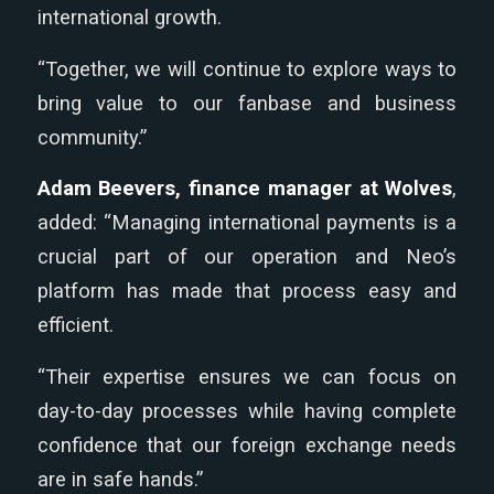
international growth.
“Together, we will continue to explore ways to
bring value to our fanbase and business
community.”
Adam Beevers, finance manager at Wolves
,
added: “Managing international payments is a
crucial part of our operation and Neo’s
platform has made that process easy and
efficient.
“Their expertise ensures we can focus on
day-to-day processes while having complete
confidence that our foreign exchange needs
are in safe hands.”