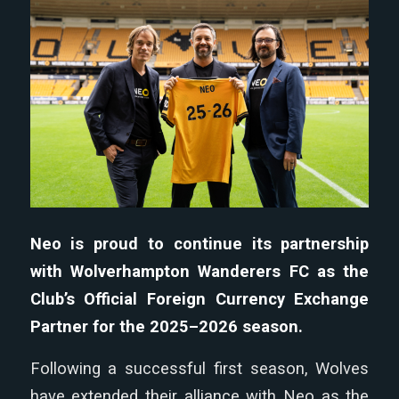
Neo is proud to continue its partnership
with Wolverhampton Wanderers FC as the
Club’s Official Foreign Currency Exchange
Partner for the 2025–2026 season.
Following a successful first season, Wolves
have extended their alliance with Neo as the