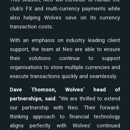
club’s FX and multi-currency payments while
also helping Wolves save on its currency
transaction costs.
With an emphasis on industry leading client
support, the team at Neo are able to ensure
their solutions continue to support
organisations to store multiple currencies and
execute transactions quickly and seamlessly.
Dave Thomson, Wolves’ head of
partnerships, said
: “We are thrilled to extend
our partnership with Neo. Their forward-
thinking approach to financial technology
aligns perfectly with Wolves’ continued