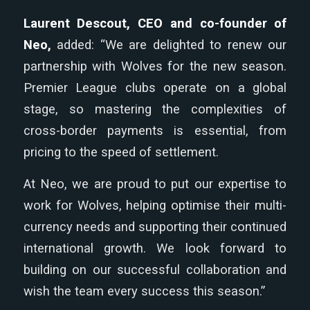
Laurent Descout, CEO and co-founder of
Neo,
added: “We are delighted to renew our
partnership with Wolves for the new season.
Premier League clubs operate on a global
stage, so mastering the complexities of
cross-border payments is essential, from
pricing to the speed of settlement.
At Neo, we are proud to put our expertise to
work for Wolves, helping optimise their multi-
currency needs and supporting their continued
international growth. We look forward to
building on our successful collaboration and
wish the team every success this season.”