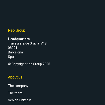
Neo Group
Headquarters
Travessera de Gràcia n°18
08021
Barcelona
Spain
© Copyright Neo Group 2025
About us
The company
The team
Neo on LinkedIn