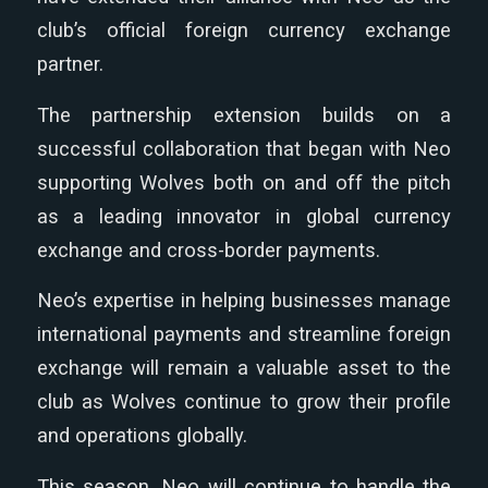
club’s official foreign currency exchange
partner.
The partnership extension builds on a
successful collaboration that began with Neo
supporting Wolves both on and off the pitch
as a leading innovator in global currency
exchange and cross-border payments.
Neo’s expertise in helping businesses manage
international payments and streamline foreign
exchange will remain a valuable asset to the
club as Wolves continue to grow their profile
and operations globally.
This season, Neo will continue to handle the