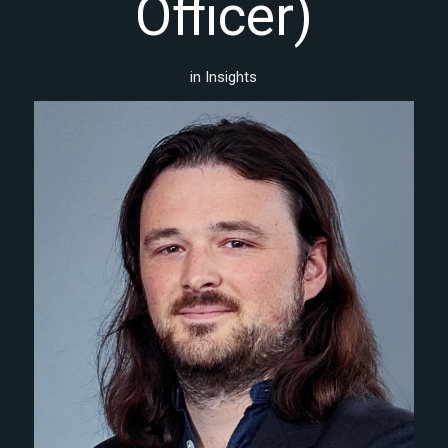
Officer)
in
Insights