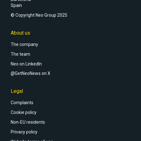
Spain
© Copyright Neo Group 2025
About us
The company
The team
Neo on LinkedIn
@GetNeoNews on X
Legal
Complaints
Cookie policy
Non-EU residents
Privacy policy