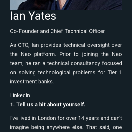
Ian Yates
Co-Founder and Chief Technical Officer
As CTO, Ian provides technical oversight over
the Neo platform. Prior to joining the Neo
team, he ran a technical consultancy focused
on solving technological problems for Tier 1
investment banks.
LinkedIn
1.
Tell us a bit about yourself.
I’ve lived in London for over 14 years and can’t
imagine being anywhere else. That said, one