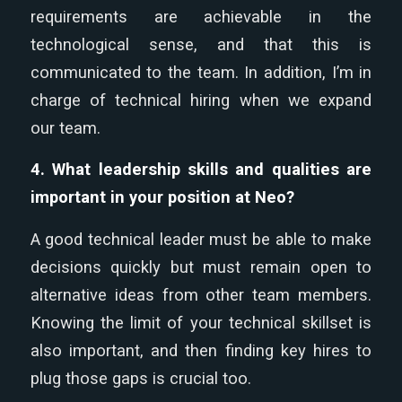
requirements are achievable in the
technological sense, and that this is
communicated to the team. In addition, I’m in
charge of technical hiring when we expand
our team.
4. What leadership skills and qualities are
important in your position at Neo?
A good technical leader must be able to make
decisions quickly but must remain open to
alternative ideas from other team members.
Knowing the limit of your technical skillset is
also important, and then finding key hires to
plug those gaps is crucial too.