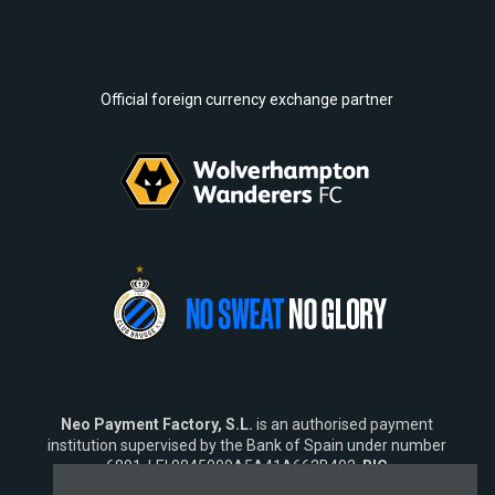
Official foreign currency exchange partner
Neo Payment Factory, S.L.
is an authorised payment
institution supervised by the Bank of Spain under number
6891, LEI 9845009A5A41A662B402,
BIC
SWIFT
NEOPESBBXXX.