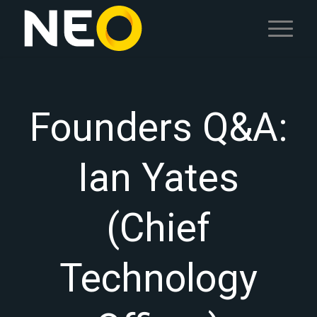
Founders Q&A:
Ian Yates
(Chief
Technology