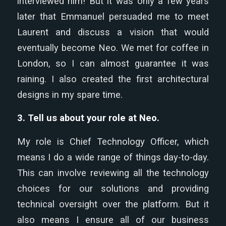
interviewed him! But it was only a few years
later that Emmanuel persuaded me to meet
Laurent and discuss a vision that would
eventually become Neo. We met for coffee in
London, so I can almost guarantee it was
raining. I also created the first architectural
designs in my spare time.
3. Tell us about your role at Neo.
My role is Chief Technology Officer, which
means I do a wide range of things day-to-day.
This can involve reviewing all the technology
choices for our solutions and providing
technical oversight over the platform. But it
also means I ensure all of our business