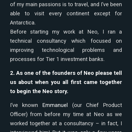
of my main passions is to travel, and I’ve been
able to visit every continent except for
Antarctica.
Before starting my work at Neo, I ran a
technical consultancy which focused on
improving technological problems and
processes for Tier 1 investment banks.
2. As one of the founders of Neo please tell
us about when you all first came together
to begin the Neo story.
I’ve known
Emmanuel
(our Chief Product
Officer) from before my time at Neo as we
worked together at a consultancy – in fact, I