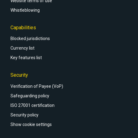
Website terms of use
Whistleblowing
Capabilities
Blocked jurisdictions
Currency list
Key features list
Security
Verification of Payee (VoP)
Safeguarding policy
ISO 27001 certification
Security policy
Show cookie settings