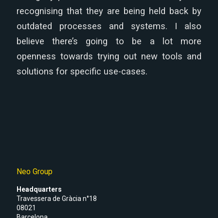
recognising that they are being held back by
outdated processes and systems. I also
believe there’s going to be a lot more
openness towards trying out new tools and
solutions for specific use-cases.
Neo Group
Headquarters
Travessera de Gràcia n°18
08021
Barcelona