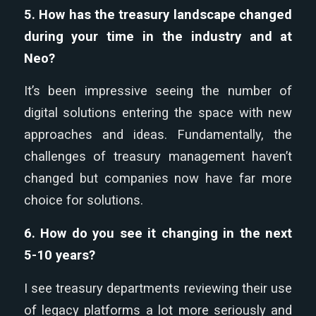
5. How has the treasury landscape changed
during your time in the industry and at
Neo?
It’s been impressive seeing the number of
digital solutions entering the space with new
approaches and ideas. Fundamentally, the
challenges of treasury management haven’t
changed but companies now have far more
choice for solutions.
6. How do you see it changing in the next
5-10 years?
I see treasury departments reviewing their use
of legacy platforms a lot more seriously and