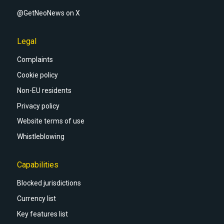
@GetNeoNews on X
Legal
Complaints
Cookie policy
Non-EU residents
Privacy policy
Website terms of use
Whistleblowing
Capabilities
Blocked jurisdictions
Currency list
Key features list