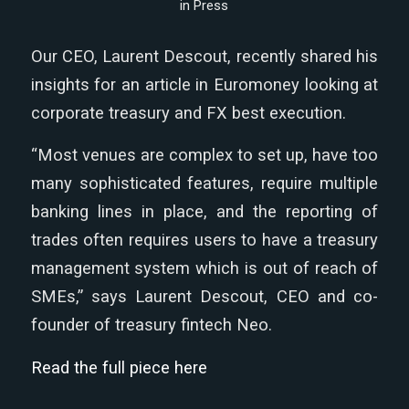
in
Press
Our CEO, Laurent Descout, recently shared his
insights for an article in Euromoney looking at
corporate treasury and FX best execution.
“Most venues are complex to set up, have too
many sophisticated features, require multiple
banking lines in place, and the reporting of
trades often requires users to have a treasury
management system which is out of reach of
SMEs,” says Laurent Descout, CEO and co-
founder of treasury fintech Neo.
Read the full piece here