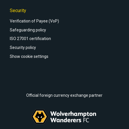
Security
Verification of Payee (VoP)
Safeguarding policy
ISO 27001 certification
Security policy
Show cookie settings
Official foreign currency exchange partner