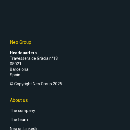
Neo Group
Headquarters
Travessera de Gràcia n°18
08021
Barcelona
Spain
© Copyright Neo Group 2025
About us
The company
The team
Neo on LinkedIn