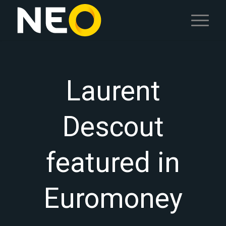
Laurent
Descout
featured in
Euromoney