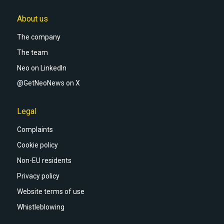
About us
The company
The team
Neo on LinkedIn
@GetNeoNews on X
Legal
Complaints
Cookie policy
Non-EU residents
Privacy policy
Website terms of use
Whistleblowing