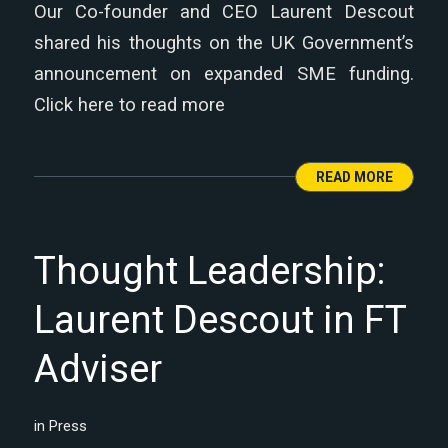
Our Co-founder and CEO Laurent Descout
shared his thoughts on the UK Government’s
announcement on expanded SME funding.
Click here to read more
READ MORE
Thought Leadership:
Laurent Descout in FT
Adviser
in
Press