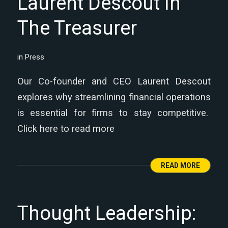
Laurent Descout in
The Treasurer
in
Press
Our Co-founder and CEO Laurent Descout
explores why streamlining financial operations
is essential for firms to stay competitive.
Click here to read more
READ MORE
Thought Leadership: