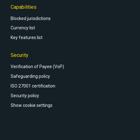
Capabilities
Blocked jurisdictions
Currency list
Key features list
Security
Verification of Payee (VoP)
Safeguarding policy
ISO 27001 certification
Security policy
Show cookie settings