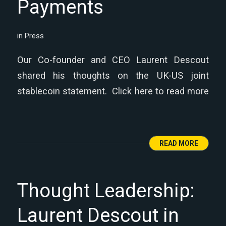
Payments
in
Press
Our Co-founder and CEO Laurent Descout
shared his thoughts on the UK-US joint
stablecoin statement. Click here to read more
READ MORE
Thought Leadership:
Laurent Descout in