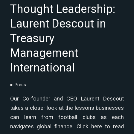
Thought Leadership:
Laurent Descout in
Treasury
Management
International
in
Press
Our Co-founder and CEO Laurent Descout
takes a closer look at the lessons businesses
can learn from football clubs as each
navigates global finance. Click here to read