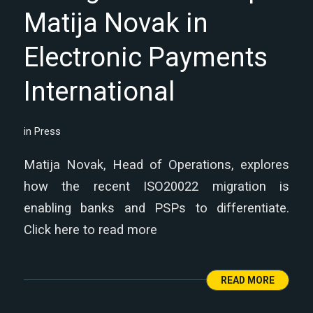
Matija Novak in
Electronic Payments
International
in
Press
Matija Novak, Head of Operations, explores
how the recent ISO20022 migration is
enabling banks and PSPs to differentiate.
Click here to read more
READ MORE