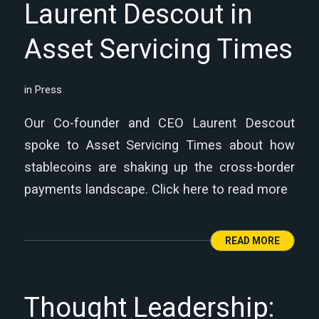
Laurent Descout in
Asset Servicing Times
in
Press
Our Co-founder and CEO Laurent Descout
spoke to Asset Servicing Times about how
stablecoins are shaking up the cross-border
payments landscape. Click here to read more
READ MORE
Thought Leadership: