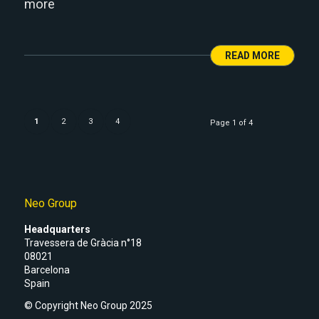
more
READ MORE
1
2
3
4
Page 1 of 4
Neo Group
Headquarters
Travessera de Gràcia n°18
08021
Barcelona
Spain
© Copyright Neo Group 2025