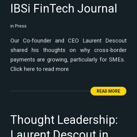
IBSi FinTech Journal
in
Press
Our Co-founder and CEO Laurent Descout
shared his thoughts on why cross-border
payments are growing, particularly for SMEs.
Click here to read more
READ MORE
Thought Leadership:
Laurent Descout in