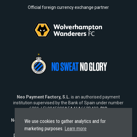
Official foreign currency exchange partner
Neo Payment Factory, S.L.
is an authorised payment
institution supervised by the Bank of Spain under number
6891, LEI 9845009A5A41A662B402,
BIC
SWIFT
NEOPESBBXXX.
Neo Fintech Lab, S.L.
is a software company specialising in
We use cookies to gather analytics and for
financial software solutions.
marketing purposes.
Learn more
Disclaimer:
Neo does not market its services outside the