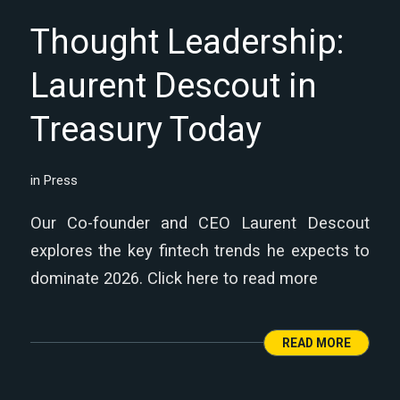
Thought Leadership:
Laurent Descout in
Treasury Today
in
Press
Our Co-founder and CEO Laurent Descout
explores the key fintech trends he expects to
dominate 2026. Click here to read more
READ MORE