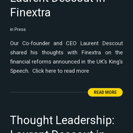
Finextra
in
Press
Our Co-founder and CEO Laurent Descout
shared his thoughts with Finextra on the
financial reforms announced in the UK’s King’s
Speech. Click here to read more
READ MORE
Thought Leadership: