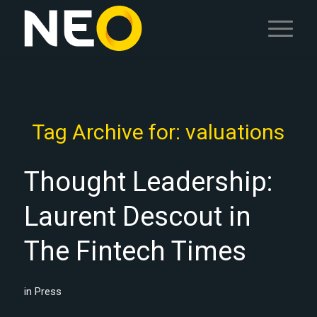
Tag Archive for:
valuations
Thought Leadership:
Laurent Descout in
The Fintech Times
in
Press