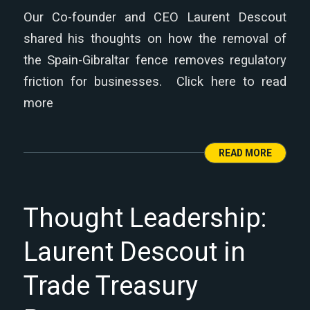
Our Co-founder and CEO Laurent Descout
shared his thoughts on how the removal of
the Spain-Gibraltar fence removes regulatory
friction for businesses. Click here to read
more
READ MORE
Thought Leadership:
Laurent Descout in
Trade Treasury