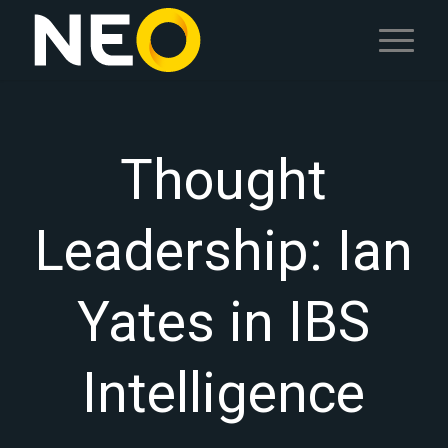
Thought
Leadership: Ian
Yates in IBS
Intelligence