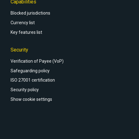
Capabilities
Blocked jurisdictions
Currency list
Key features list
Security
Verification of Payee (VoP)
Safeguarding policy
ISO 27001 certification
Security policy
Show cookie settings