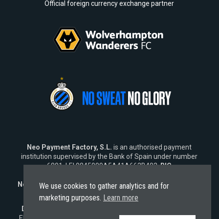
Official foreign currency exchange partner
Neo Payment Factory, S.L.
is an authorised payment
institution supervised by the Bank of Spain under number
6891, LEI 9845009A5A41A662B402,
BIC
SWIFT
NEOPESBBXXX.
Neo Fintech Lab, S.L.
is a software company specialising in
We use cookies to gather analytics and for
financial software solutions.
marketing purposes.
Learn more
Disclaimer:
Neo does not market its services outside the
EU. Any engagement from
non-EU residents
is strictly non-