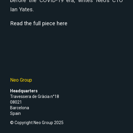
before the COVID-19 era, writes Neo’s CTO
Ian Yates.
Read the full piece here
Neo Group
Headquarters
Travessera de Gràcia n°18
08021
Barcelona
Spain
© Copyright Neo Group 2025