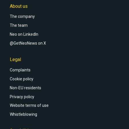
About us
The company
The team
Neo on LinkedIn
@GetNeoNews on X
Legal
Complaints
Cookie policy
Non-EU residents
Privacy policy
Website terms of use
Whistleblowing