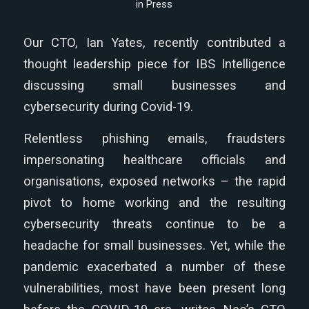
in
Press
Our CTO, Ian Yates, recently contributed a
thought leadership piece for IBS Intelligence
discussing small businesses and
cybersecurity during Covid-19.
Relentless phishing emails, fraudsters
impersonating healthcare officials and
organisations, exposed networks – the rapid
pivot to home working and the resulting
cybersecurity threats continue to be a
headache for small businesses. Yet, while the
pandemic exacerbated a number of these
vulnerabilities, most have been present long