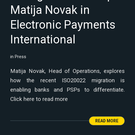
Matija Novak in
Electronic Payments
International
in
Press
Matija Novak, Head of Operations, explores
how the recent ISO20022 migration is
enabling banks and PSPs to differentiate.
Click here to read more
READ MORE