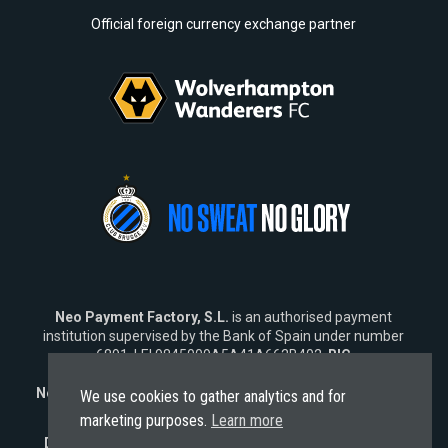
Official foreign currency exchange partner
Neo Payment Factory, S.L.
is an authorised payment
institution supervised by the Bank of Spain under number
6891, LEI 9845009A5A41A662B402,
BIC
SWIFT
NEOPESBBXXX.
Neo Fintech Lab, S.L.
is a software company specialising in
We use cookies to gather analytics and for
financial software solutions.
marketing purposes.
Learn more
Disclaimer:
Neo does not market its services outside the