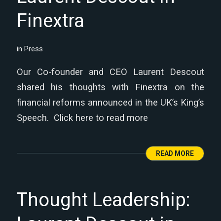
Finextra
in
Press
Our Co-founder and CEO Laurent Descout
shared his thoughts with Finextra on the
financial reforms announced in the UK’s King’s
Speech. Click here to read more
READ MORE
Thought Leadership: