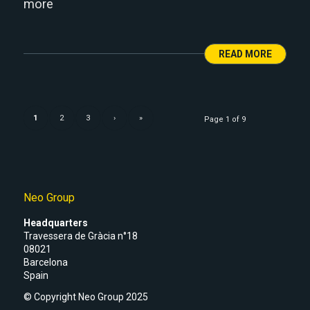
more
READ MORE
1
2
3
›
»
Page 1 of 9
Neo Group
Headquarters
Travessera de Gràcia n°18
08021
Barcelona
Spain
© Copyright Neo Group 2025