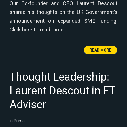
Our Co-founder and CEO Laurent Descout
shared his thoughts on the UK Government’s
announcement on expanded SME funding.
Click here to read more
READ MORE
Thought Leadership:
Laurent Descout in FT
Adviser
in
Press