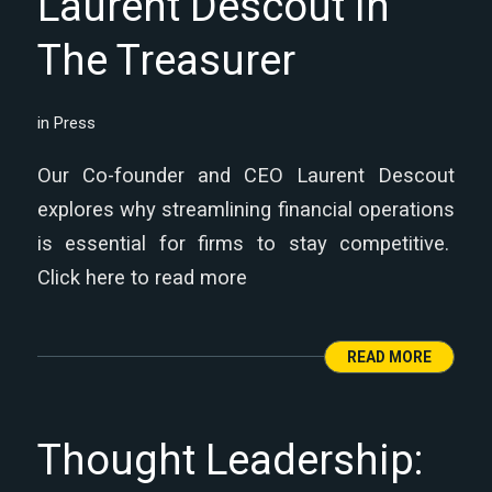
Laurent Descout in
The Treasurer
in
Press
Our Co-founder and CEO Laurent Descout
explores why streamlining financial operations
is essential for firms to stay competitive.
Click here to read more
READ MORE
Thought Leadership: