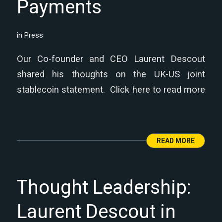
Payments
in
Press
Our Co-founder and CEO Laurent Descout
shared his thoughts on the UK-US joint
stablecoin statement. Click here to read more
READ MORE
Thought Leadership:
Laurent Descout in