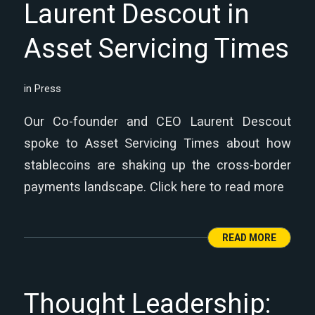
Laurent Descout in
Asset Servicing Times
in
Press
Our Co-founder and CEO Laurent Descout
spoke to Asset Servicing Times about how
stablecoins are shaking up the cross-border
payments landscape. Click here to read more
READ MORE
Thought Leadership: