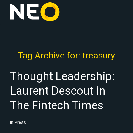
Tag Archive for:
treasury
Thought Leadership:
Laurent Descout in
The Fintech Times
in
Press