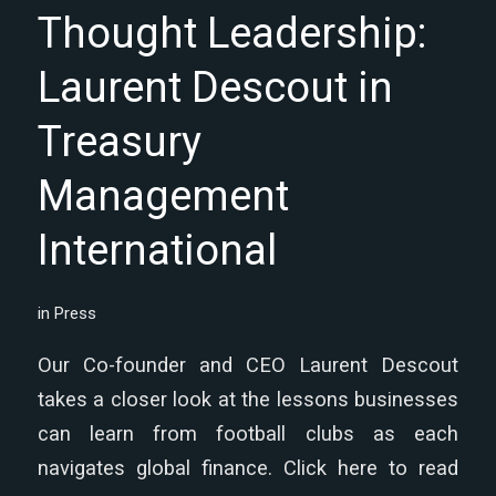
Thought Leadership:
Laurent Descout in
Treasury
Management
International
in
Press
Our Co-founder and CEO Laurent Descout
takes a closer look at the lessons businesses
can learn from football clubs as each
navigates global finance. Click here to read