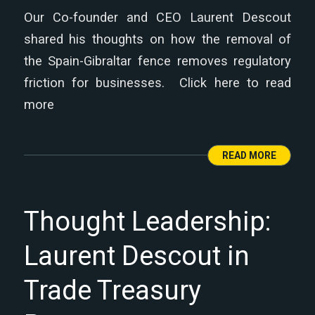
Our Co-founder and CEO Laurent Descout
shared his thoughts on how the removal of
the Spain-Gibraltar fence removes regulatory
friction for businesses. Click here to read
more
READ MORE
Thought Leadership:
Laurent Descout in
Trade Treasury