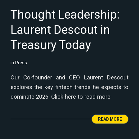
Thought Leadership:
Laurent Descout in
Treasury Today
in
Press
Our Co-founder and CEO Laurent Descout
explores the key fintech trends he expects to
dominate 2026. Click here to read more
READ MORE