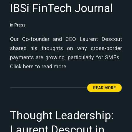
IBSi FinTech Journal
in
Press
Our Co-founder and CEO Laurent Descout
shared his thoughts on why cross-border
payments are growing, particularly for SMEs.
Click here to read more
READ MORE
Thought Leadership:
Laurent Descout in