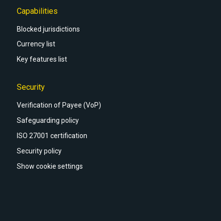
Capabilities
Blocked jurisdictions
Currency list
Key features list
Security
Verification of Payee (VoP)
Safeguarding policy
ISO 27001 certification
Security policy
Show cookie settings