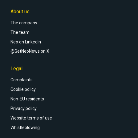
About us
The company
The team
Neo on LinkedIn
@GetNeoNews on X
Legal
Complaints
Cookie policy
Non-EU residents
Privacy policy
Website terms of use
Whistleblowing